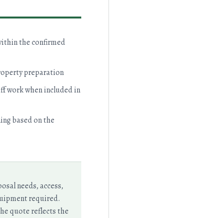
within the confirmed
roperty preparation
ff work when included in
ning based on the
posal needs, access,
quipment required.
he quote reflects the