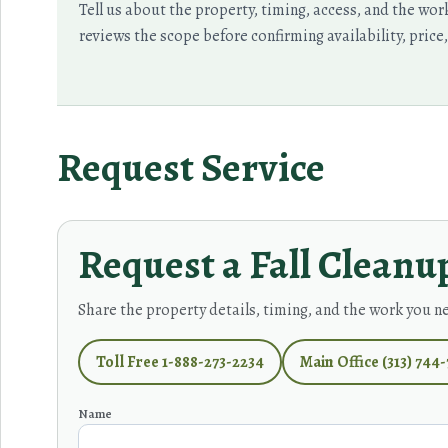
Tell us about the property, timing, access, and the wo
reviews the scope before confirming availability, price
Request Service
Request a Fall Cleanu
Share the property details, timing, and the work you n
Toll Free 1-888-273-2234
Main Office (313) 744
Name