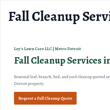
Skip to content
Fall Cleanup Servi
Ley's Lawn Care LLC | Metro Detroit
Fall Cleanup Services i
Seasonal leaf, branch, bed, and yard cleanup quoted a
Detroit property.
Request a Fall Cleanup Quote