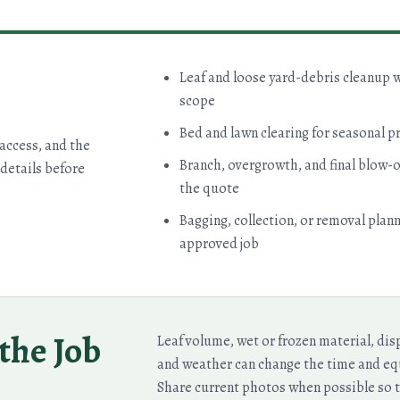
Leaf and loose yard-debris cleanup 
scope
Bed and lawn clearing for seasonal p
 access, and the
Branch, overgrowth, and final blow-o
details before
the quote
Bagging, collection, or removal plan
approved job
the Job
Leaf volume, wet or frozen material, dis
and weather can change the time and e
Share current photos when possible so t