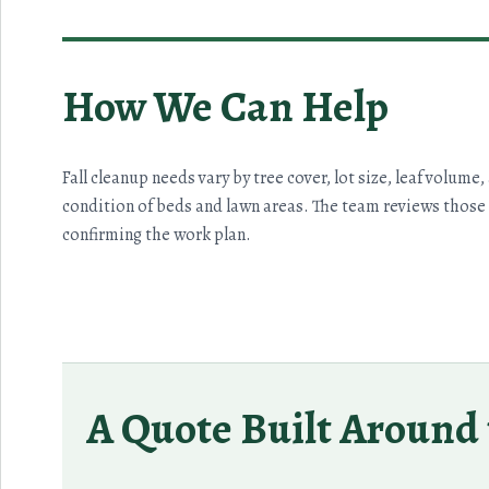
How We Can Help
Fall cleanup needs vary by tree cover, lot size, leaf volume,
condition of beds and lawn areas. The team reviews those 
confirming the work plan.
A Quote Built Around 