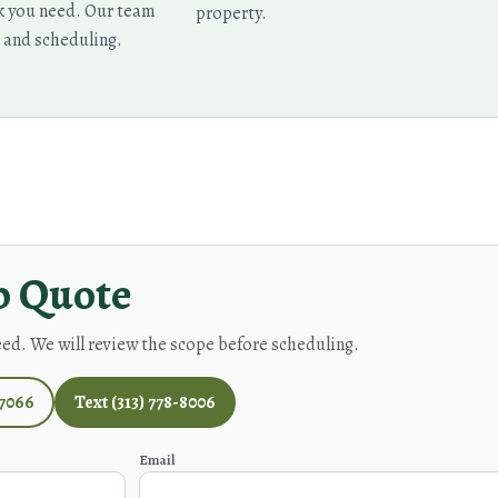
rk you need. Our team
property.
, and scheduling.
p Quote
eed. We will review the scope before scheduling.
-7066
Text (313) 778-8006
Email