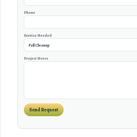
Phone
Service Needed
Project Notes
Send Request