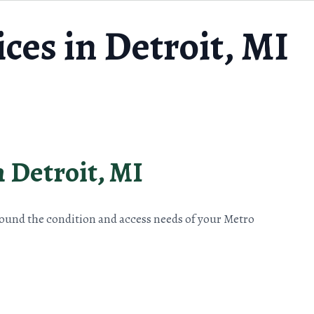
ces in Detroit, MI
n Detroit, MI
round the condition and access needs of your Metro