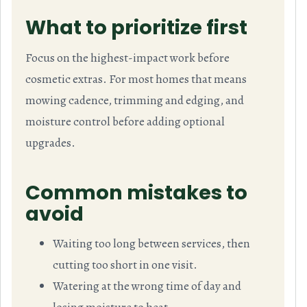
What to prioritize first
Focus on the highest-impact work before
cosmetic extras. For most homes that means
mowing cadence, trimming and edging, and
moisture control before adding optional
upgrades.
Common mistakes to
avoid
Waiting too long between services, then
cutting too short in one visit.
Watering at the wrong time of day and