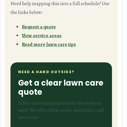
Need help mapping this into a full schedule? Use
the links below:
Request a quote
View service areas
Read more lawn care tips
NEED A HAND OUTSIDE?
Get a clear lawn care
quote
Tell us about the property and the work you
need. We will confirm scope, availability, and
next steps.