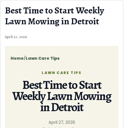
Skip to content
Best Time to Start Weekly
Lawn Mowing in Detroit
April 27, 2026
Home
/
Lawn Care Tips
LAWN CARE TIPS
Best Time to Start
Weekly Lawn Mowing
in Detroit
April 27, 2026