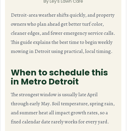
By Ley’s Lawn Care
Detroit-area weather shifts quickly, and property
owners who plan ahead get better turf color,
cleaner edges, and fewer emergency service calls.
This guide explains the best time to begin weekly
mowing in Detroit using practical, local timing.
When to schedule this
in Metro Detroit
The strongest window is usually late April
through early May. Soil temperature, spring rain,
and summer heat all impact growth rates, so a
fixed calendar date rarely works for every yard.