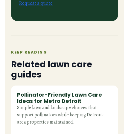
Request a quote
KEEP READING
Related lawn care
guides
Pollinator-Friendly Lawn Care
Ideas for Metro Detroit
Simple lawn and landscape choices that
support pollinators while keeping Detroit-
area properties maintained.