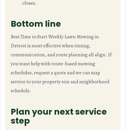
closes.
Bottom line
Best Time to Start Weekly Lawn Mowing in
Detroit is most effective when timing,
communication, and route planning all align. If
you want help with route-based mowing
schedules, request a quote and we can map
service to your property size and neighborhood
schedule.
Plan your next service
step