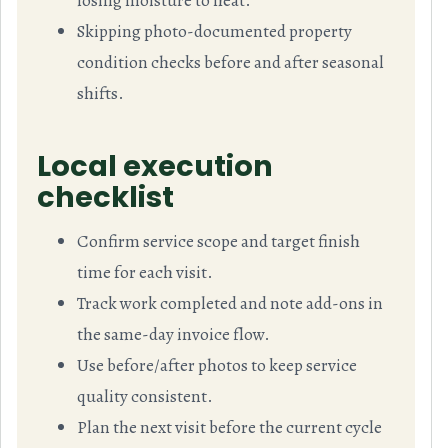
losing moisture to heat.
Skipping photo-documented property
condition checks before and after seasonal
shifts.
Local execution
checklist
Confirm service scope and target finish
time for each visit.
Track work completed and note add-ons in
the same-day invoice flow.
Use before/after photos to keep service
quality consistent.
Plan the next visit before the current cycle