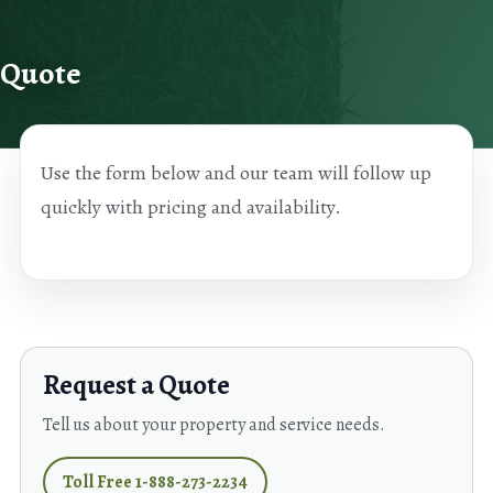
Skip to content
Quote
Use the form below and our team will follow up
quickly with pricing and availability.
Request a Quote
Tell us about your property and service needs.
Toll Free 1-888-273-2234