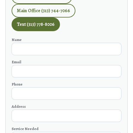
Main Office (313) 744-7066
Text (313) 778-8006
Name
Email
Phone
Address
Service Needed