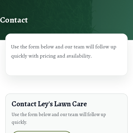
Skip to content
Contact
Use the form below and our team will follow up
quickly with pricing and availability.
Contact Ley's Lawn Care
Use the form below and our team will follow up
quickly.