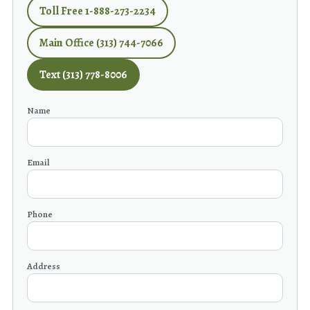
Toll Free 1-888-273-2234
Main Office (313) 744-7066
Text (313) 778-8006
Name
Email
Phone
Address