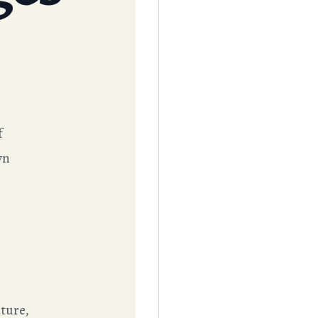
f
wn
ture,