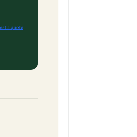
est a quote