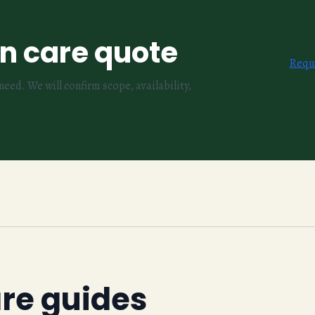
wn care quote
Requ
eed. We will confirm scope, availability,
are guides