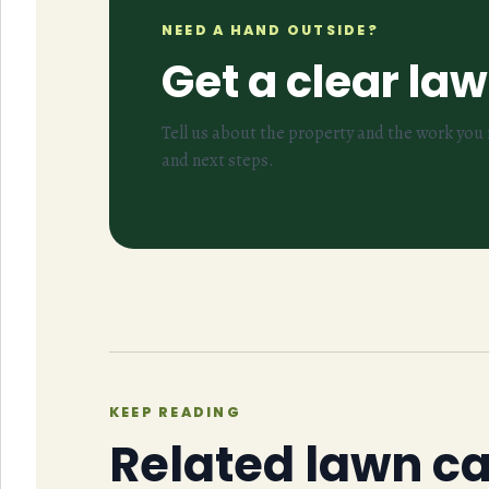
NEED A HAND OUTSIDE?
Get a clear la
Tell us about the property and the work you n
and next steps.
KEEP READING
Related lawn c