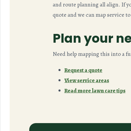
and route planning all align. If
quote and we can map service to
Plan your ne
Need help mapping this into a fu
Request a quote
View service areas
Read more lawn care tips