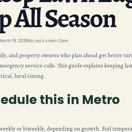
p All Season
March 19, 2026
By Ley’s Lawn Care
kly, and property owners who plan ahead get better tur
emergency service calls. This guide explains keeping la
tical, local timing.
edule this in Metro
 weekly or biweekly, depending on growth. Soil tempera