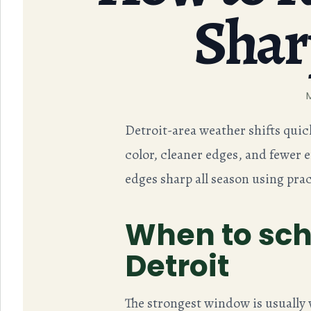
Shar
Detroit-area weather shifts quic
color, cleaner edges, and fewer 
edges sharp all season using prac
When to sch
Detroit
The strongest window is usually