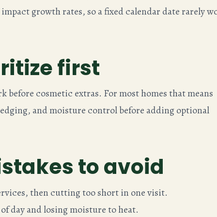
 impact growth rates, so a fixed calendar date rarely w
itize first
k before cosmetic extras. For most homes that means
dging, and moisture control before adding optional
takes to avoid
vices, then cutting too short in one visit.
of day and losing moisture to heat.