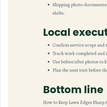
Skipping photo-documented 
shifts.
Local execut
Confirm service scope and ta
Track work completed and n
Use before/after photos to k
Plan the next visit before t
Bottom line
How to Keep Lawn Edges Sharp A