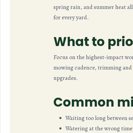
spring rain, and summer heat all
for every yard.
What to prior
Focus on the highest-impact wor
mowing cadence, trimming and e
upgrades.
Common mis
Waiting too long between ser
Watering at the wrong time 