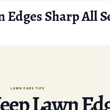
 Edges Sharp All S
LAWN CARE TIPS
eep Lawn Ed