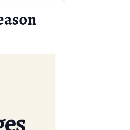
eason
ges