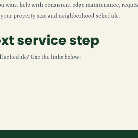
 you want help with consistent edge maintenance, reques
 your property size and neighborhood schedule.
xt service step
ll schedule? Use the links below: