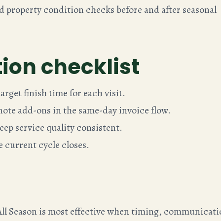
property condition checks before and after seasonal
ion checklist
rget finish time for each visit.
ote add-ons in the same-day invoice flow.
eep service quality consistent.
he current cycle closes.
ll Season is most effective when timing, communicati