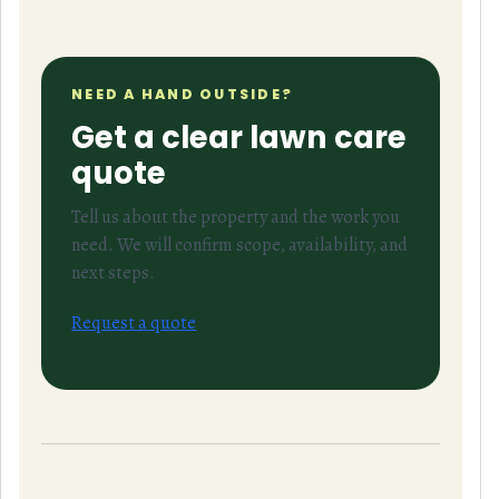
NEED A HAND OUTSIDE?
Get a clear lawn care
quote
Tell us about the property and the work you
need. We will confirm scope, availability, and
next steps.
Request a quote