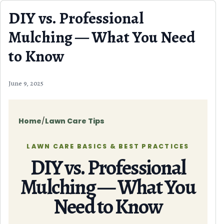
Skip to content
DIY vs. Professional
Mulching — What You Need
to Know
June 9, 2025
Home
/
Lawn Care Tips
LAWN CARE BASICS & BEST PRACTICES
DIY vs. Professional
Mulching — What You
Need to Know