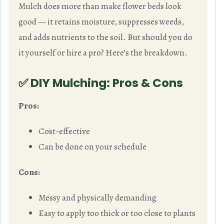
Mulch does more than make flower beds look
good — it retains moisture, suppresses weeds,
and adds nutrients to the soil. But should you do
it yourself or hire a pro? Here’s the breakdown.
✅ DIY Mulching: Pros & Cons
Pros:
Cost-effective
Can be done on your schedule
Cons:
Messy and physically demanding
Easy to apply too thick or too close to plants