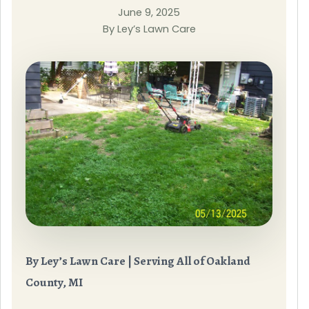
June 9, 2025
By Ley’s Lawn Care
By Ley’s Lawn Care | Serving All of Oakland
County, MI