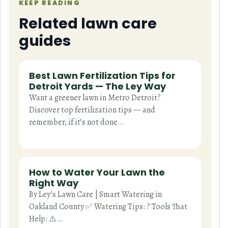
KEEP READING
Related lawn care
guides
Best Lawn Fertilization Tips for
Detroit Yards — The Ley Way
Want a greener lawn in Metro Detroit?
Discover top fertilization tips — and
remember, if it’s not done…
How to Water Your Lawn the
Right Way
By Ley’s Lawn Care | Smart Watering in
Oakland County ✅ Watering Tips: ? Tools That
Help: ⚠️…