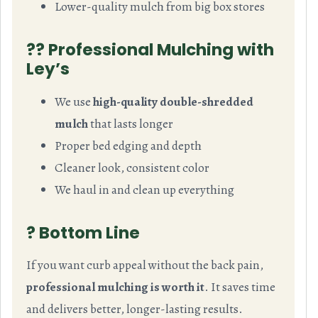
Lower-quality mulch from big box stores
?‍? Professional Mulching with
Ley’s
We use
high-quality double-shredded
mulch
that lasts longer
Proper bed edging and depth
Cleaner look, consistent color
We haul in and clean up everything
? Bottom Line
If you want curb appeal without the back pain,
professional mulching is worth it
. It saves time
and delivers better, longer-lasting results.