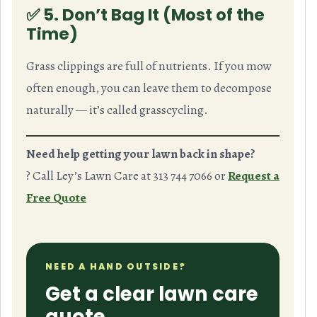
✅ 5. Don’t Bag It (Most of the
Time)
Grass clippings are full of nutrients. If you mow
often enough, you can leave them to decompose
naturally — it’s called
grasscycling
.
Need help getting your lawn back in shape?
? Call Ley’s Lawn Care at 313 744 7066 or
Request a
Free Quote
NEED A HAND OUTSIDE?
Get a clear lawn care
quote