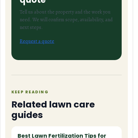
Tell us about the property and the work you
need. We will confirm scope, availability, and
next steps.
Request a quote
KEEP READING
Related lawn care
guides
Best Lawn Fertilization Tips for