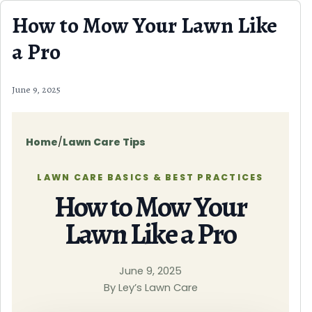
Skip to content
How to Mow Your Lawn Like
a Pro
June 9, 2025
Home
/
Lawn Care Tips
LAWN CARE BASICS & BEST PRACTICES
How to Mow Your
Lawn Like a Pro
June 9, 2025
By Ley’s Lawn Care