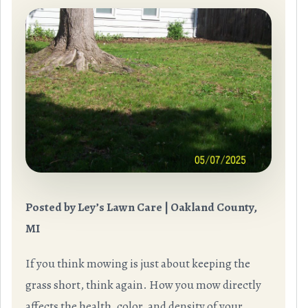
Posted by Ley’s Lawn Care | Oakland County,
MI
If you think mowing is just about keeping the
grass short, think again. How you mow directly
affects the health, color, and density of your