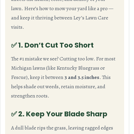
lawn. Here’s how to mow your yard like a pro —
and keep it thriving between Ley’s Lawn Care
visits.
✅ 1. Don’t Cut Too Short
The #1 mistake we see? Cutting too low. For most
Michigan lawns (like Kentucky Bluegrass or
Fescue), keep it between
3 and 3.5 inches
. This
helps shade out weeds, retain moisture, and
strengthen roots.
✅ 2. Keep Your Blade Sharp
A dull blade rips the grass, leaving ragged edges