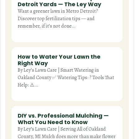
Detroit Yards — The Ley Way
Want a greener lawn in Metro Detroit?
Discover top fertilization tips — and
remember, if it’s not done…
How to Water Your Lawn the
Right Way
By Ley’s Lawn Care | Smart Watering in
Oakland County ✅ Watering Tips: ? Tools That
Help: ⚠️…
DIY vs. Professional Mulching —
What You Need to Know
By Ley’s Lawn Care | Serving All of Oakland
County, MI Mulch does more than make flower