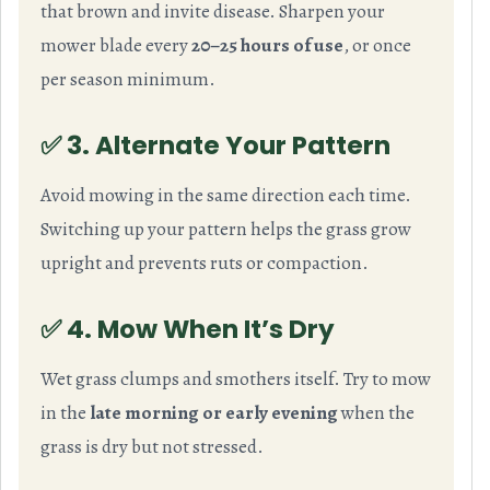
that brown and invite disease. Sharpen your
mower blade every
20–25 hours of use
, or once
per season minimum.
✅ 3. Alternate Your Pattern
Avoid mowing in the same direction each time.
Switching up your pattern helps the grass grow
upright and prevents ruts or compaction.
✅ 4. Mow When It’s Dry
Wet grass clumps and smothers itself. Try to mow
in the
late morning or early evening
when the
grass is dry but not stressed.