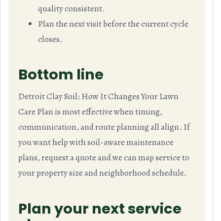
quality consistent.
Plan the next visit before the current cycle
closes.
Bottom line
Detroit Clay Soil: How It Changes Your Lawn
Care Plan is most effective when timing,
communication, and route planning all align. If
you want help with soil-aware maintenance
plans, request a quote and we can map service to
your property size and neighborhood schedule.
Plan your next service