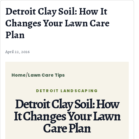
Skip to content
Detroit Clay Soil: How It
Changes Your Lawn Care
Plan
April 22, 2026
Home
/
Lawn Care Tips
DETROIT LANDSCAPING
Detroit Clay Soil: How
It Changes Your Lawn
Care Plan