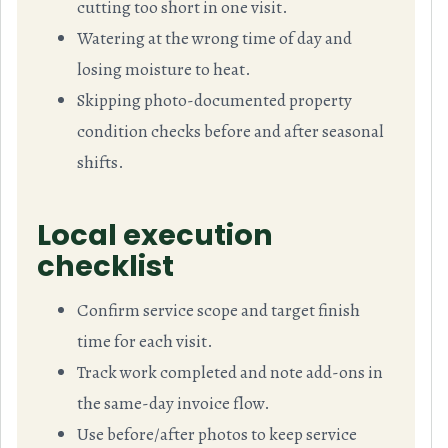
cutting too short in one visit.
Watering at the wrong time of day and
losing moisture to heat.
Skipping photo-documented property
condition checks before and after seasonal
shifts.
Local execution
checklist
Confirm service scope and target finish
time for each visit.
Track work completed and note add-ons in
the same-day invoice flow.
Use before/after photos to keep service