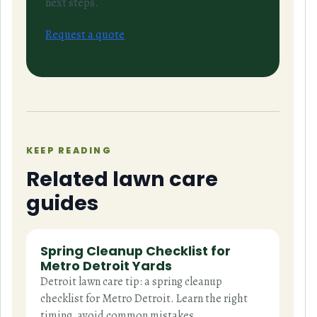
next steps.
Request a quote
KEEP READING
Related lawn care
guides
Spring Cleanup Checklist for
Metro Detroit Yards
Detroit lawn care tip: a spring cleanup
checklist for Metro Detroit. Learn the right
timing, avoid common mistakes,…