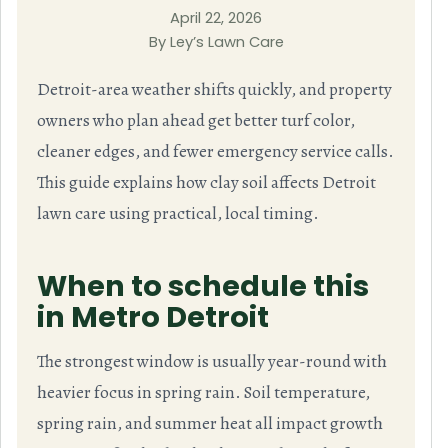
April 22, 2026
By Ley’s Lawn Care
Detroit-area weather shifts quickly, and property
owners who plan ahead get better turf color,
cleaner edges, and fewer emergency service calls.
This guide explains how clay soil affects Detroit
lawn care using practical, local timing.
When to schedule this
in Metro Detroit
The strongest window is usually year-round with
heavier focus in spring rain. Soil temperature,
spring rain, and summer heat all impact growth