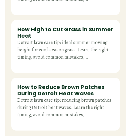
How High to Cut Grass in Summer
Heat
Detroit lawn care tip: ideal summer mowing
height for cool-season grass. Learn the right
timing, avoid common mistakes,…
How to Reduce Brown Patches
During Detroit Heat Waves
Detroit lawn care tip: reducing brown patches
during Detroit heat waves. Learn the right
timing, avoid common mistakes,…