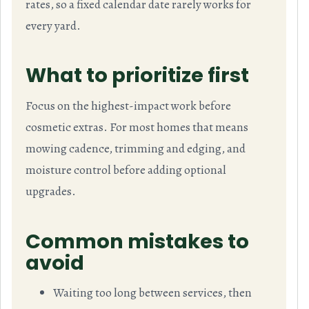
rates, so a fixed calendar date rarely works for
every yard.
What to prioritize first
Focus on the highest-impact work before
cosmetic extras. For most homes that means
mowing cadence, trimming and edging, and
moisture control before adding optional
upgrades.
Common mistakes to
avoid
Waiting too long between services, then