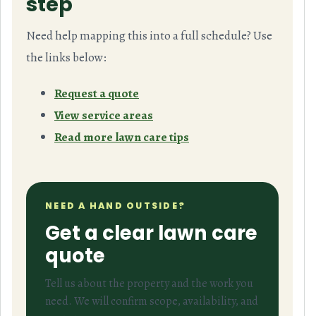
step
Need help mapping this into a full schedule? Use
the links below:
Request a quote
View service areas
Read more lawn care tips
NEED A HAND OUTSIDE?
Get a clear lawn care
quote
Tell us about the property and the work you
need. We will confirm scope, availability, and