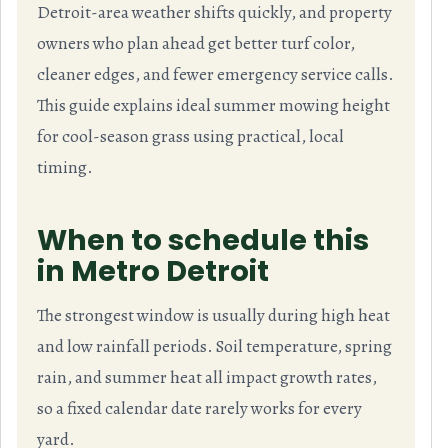
Detroit-area weather shifts quickly, and property
owners who plan ahead get better turf color,
cleaner edges, and fewer emergency service calls.
This guide explains ideal summer mowing height
for cool-season grass using practical, local
timing.
When to schedule this
in Metro Detroit
The strongest window is usually during high heat
and low rainfall periods. Soil temperature, spring
rain, and summer heat all impact growth rates,
so a fixed calendar date rarely works for every
yard.