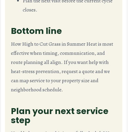
Plan the next visit before the current cycle
closes.
Bottom line
How High to Cut Grass in Summer Heat is most
effective when timing, communication, and
route planning all align. If you want help with
heat-stress prevention, request a quote and we
can map service to your property size and
neighborhood schedule.
Plan your next service
step