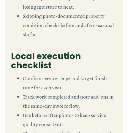
losing moisture to heat.
Skipping photo-documented property
condition checks before and after seasonal
shifts.
Local execution
checklist
Confirm service scope and target finish
time for each visit.
Track work completed and note add-ons in
the same-day invoice flow.
Use before/after photos to keep service
quality consistent.