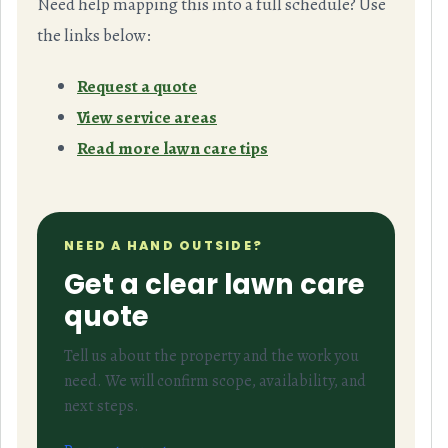
Need help mapping this into a full schedule? Use
the links below:
Request a quote
View service areas
Read more lawn care tips
NEED A HAND OUTSIDE?
Get a clear lawn care
quote
Tell us about the property and the work you
need. We will confirm scope, availability, and
next steps.