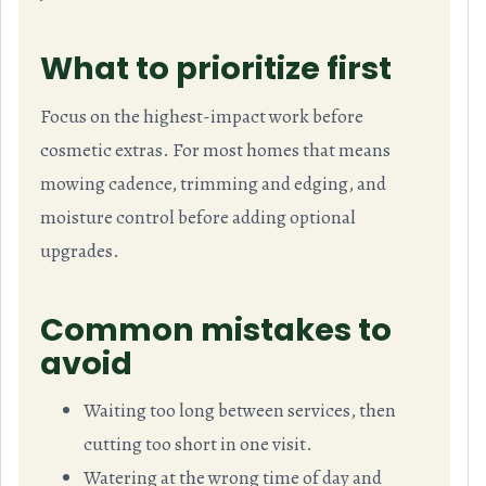
What to prioritize first
Focus on the highest-impact work before
cosmetic extras. For most homes that means
mowing cadence, trimming and edging, and
moisture control before adding optional
upgrades.
Common mistakes to
avoid
Waiting too long between services, then
cutting too short in one visit.
Watering at the wrong time of day and