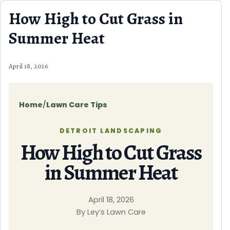
Skip to content
How High to Cut Grass in
Summer Heat
April 18, 2026
Home
/
Lawn Care Tips
DETROIT LANDSCAPING
How High to Cut Grass
in Summer Heat
April 18, 2026
By Ley’s Lawn Care