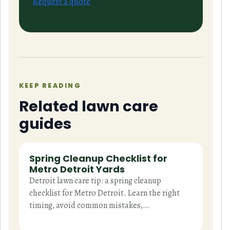
Request a quote
KEEP READING
Related lawn care
guides
Spring Cleanup Checklist for
Metro Detroit Yards
Detroit lawn care tip: a spring cleanup
checklist for Metro Detroit. Learn the right
timing, avoid common mistakes,…