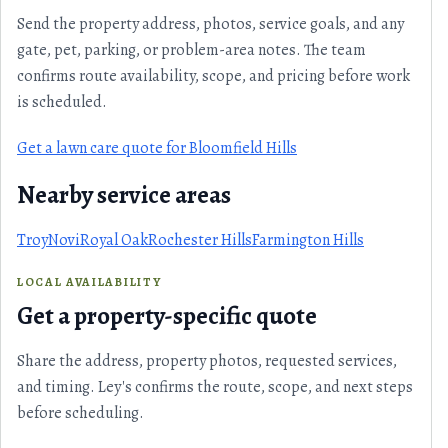
Send the property address, photos, service goals, and any
gate, pet, parking, or problem-area notes. The team
confirms route availability, scope, and pricing before work
is scheduled.
Get a lawn care quote for Bloomfield Hills
Nearby service areas
Troy
Novi
Royal Oak
Rochester Hills
Farmington Hills
LOCAL AVAILABILITY
Get a property-specific quote
Share the address, property photos, requested services,
and timing. Ley's confirms the route, scope, and next steps
before scheduling.