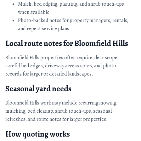
Mulch, bed edging, planting, and shrub touch-ups
when available
Photo-backed notes for property managers, rentals,
and repeat service plans
Local route notes for Bloomfield Hills
Bloomfield Hills properties often require clear scope,
careful bed edges, driveway access notes, and photo
records for larger or detailed landscapes.
Seasonal yard needs
Bloomfield Hills work may include recurring mowing,
mulching, bed cleanup, shrub touch-ups, seasonal
refreshes, and route notes for larger properties.
How quoting works