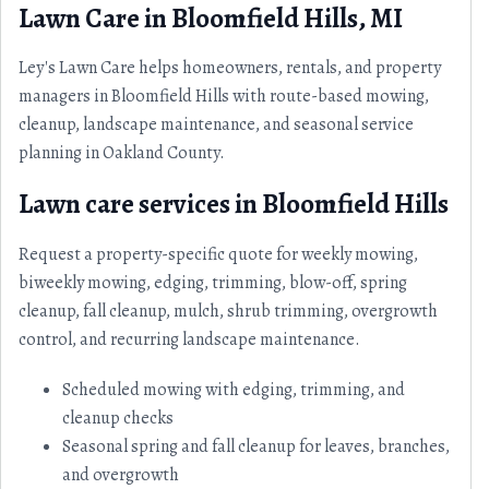
Lawn Care in Bloomfield Hills, MI
Ley's Lawn Care helps homeowners, rentals, and property
managers in Bloomfield Hills with route-based mowing,
cleanup, landscape maintenance, and seasonal service
planning in Oakland County.
Lawn care services in Bloomfield Hills
Request a property-specific quote for weekly mowing,
biweekly mowing, edging, trimming, blow-off, spring
cleanup, fall cleanup, mulch, shrub trimming, overgrowth
control, and recurring landscape maintenance.
Scheduled mowing with edging, trimming, and
cleanup checks
Seasonal spring and fall cleanup for leaves, branches,
and overgrowth