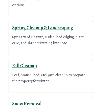
options.
Spring Cleanup & Landscaping
Spring yard cleanup, mulch, bed edging, plant
care, and shrub trimming by quote.
Fall Cleanup
Leaf, branch, bed, and yard cleanup to prepare
the property for winter.
Snow Removal