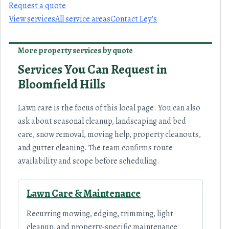
Request a quote
View services
All service areas
Contact Ley's
More property services by quote
Services You Can Request in
Bloomfield Hills
Lawn care is the focus of this local page. You can also
ask about seasonal cleanup, landscaping and bed
care, snow removal, moving help, property cleanouts,
and gutter cleaning. The team confirms route
availability and scope before scheduling.
Lawn Care & Maintenance
Recurring mowing, edging, trimming, light
cleanup, and property-specific maintenance