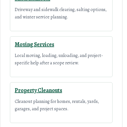
Driveway and sidewalk clearing, salting options,
and winter service planning.
Moving Services
Local moving, loading, unloading, and project-
specific help after a scope review.
Property Cleanouts
Cleanout planning for homes, rentals, yards,
garages, and project spaces.