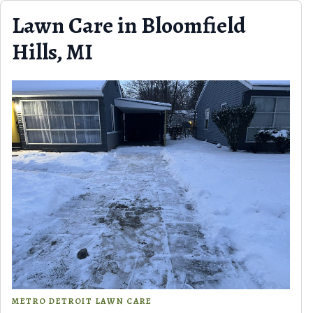
Skip to content
Lawn Care in Bloomfield
Hills, MI
METRO DETROIT LAWN CARE