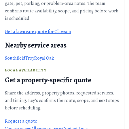
gate, pet, parking, or problem-area notes. The team
confirms route availability, scope, and pricing before work
is scheduled.
Get a lawn care quote for Clawson
Nearby service areas
Southfield
Troy
Royal Oak
LOCAL AVAILABILITY
Get a property-specific quote
Share the address, property photos, requested services,
and timing. Ley's confirms the route, scope, and next steps
before scheduling.
Request a quote
View services
All service areas
Contact Ley's