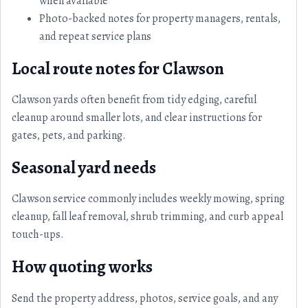
when available
Photo-backed notes for property managers, rentals,
and repeat service plans
Local route notes for Clawson
Clawson yards often benefit from tidy edging, careful
cleanup around smaller lots, and clear instructions for
gates, pets, and parking.
Seasonal yard needs
Clawson service commonly includes weekly mowing, spring
cleanup, fall leaf removal, shrub trimming, and curb appeal
touch-ups.
How quoting works
Send the property address, photos, service goals, and any