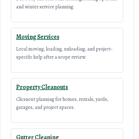
and winter service planning.
Moving Services
Local moving, loading, unloading, and project-
specific help after a scope review.
Property Cleanouts
Cleanout planning for homes, rentals, yards,
garages, and project spaces.
Gutter Cleaning