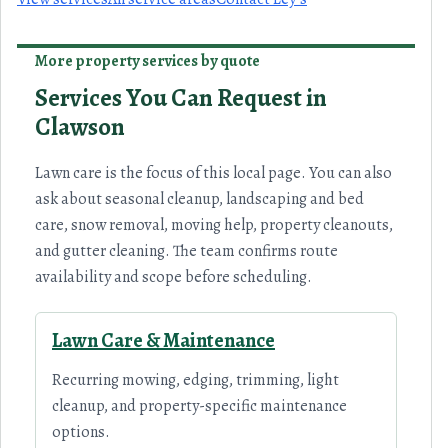
More property services by quote
Services You Can Request in
Clawson
Lawn care is the focus of this local page. You can also
ask about seasonal cleanup, landscaping and bed
care, snow removal, moving help, property cleanouts,
and gutter cleaning. The team confirms route
availability and scope before scheduling.
Lawn Care & Maintenance
Recurring mowing, edging, trimming, light
cleanup, and property-specific maintenance
options.