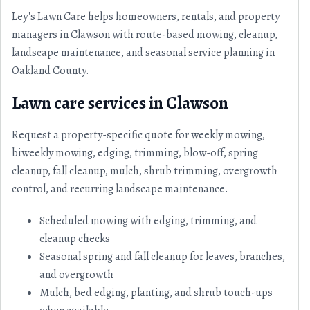
Ley's Lawn Care helps homeowners, rentals, and property
managers in Clawson with route-based mowing, cleanup,
landscape maintenance, and seasonal service planning in
Oakland County.
Lawn care services in Clawson
Request a property-specific quote for weekly mowing,
biweekly mowing, edging, trimming, blow-off, spring
cleanup, fall cleanup, mulch, shrub trimming, overgrowth
control, and recurring landscape maintenance.
Scheduled mowing with edging, trimming, and
cleanup checks
Seasonal spring and fall cleanup for leaves, branches,
and overgrowth
Mulch, bed edging, planting, and shrub touch-ups