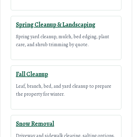
Spring Cleanup & Landscaping
Spring yard cleanup, mulch, bed edging, plant
care, and shrub trimming by quote.
Fall Cleanup
Leaf, branch, bed, and yard cleanup to prepare
the property for winter.
Snow Removal
Driveway and sidewalk clearing, salting options,