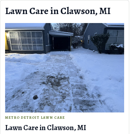
Skip to content
Lawn Care in Clawson, MI
METRO DETROIT LAWN CARE
Lawn Care in Clawson, MI