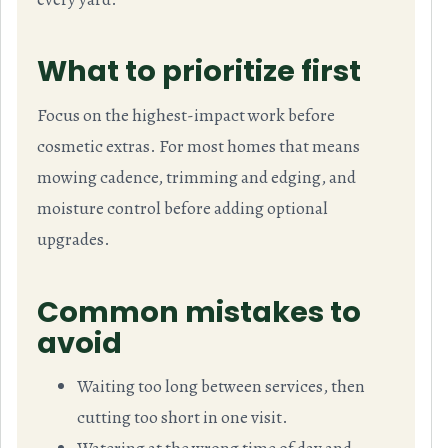
What to prioritize first
Focus on the highest-impact work before
cosmetic extras. For most homes that means
mowing cadence, trimming and edging, and
moisture control before adding optional
upgrades.
Common mistakes to
avoid
Waiting too long between services, then
cutting too short in one visit.