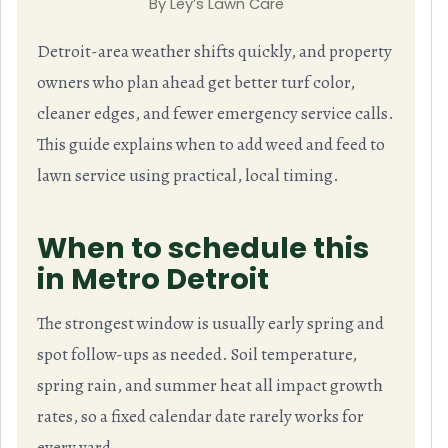
By Ley’s Lawn Care
Detroit-area weather shifts quickly, and property
owners who plan ahead get better turf color,
cleaner edges, and fewer emergency service calls.
This guide explains when to add weed and feed to
lawn service using practical, local timing.
When to schedule this
in Metro Detroit
The strongest window is usually early spring and
spot follow-ups as needed. Soil temperature,
spring rain, and summer heat all impact growth
rates, so a fixed calendar date rarely works for
every yard.