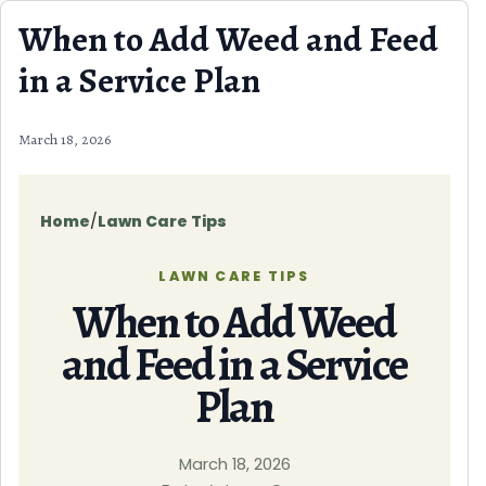
Skip to content
When to Add Weed and Feed
in a Service Plan
March 18, 2026
Home
/
Lawn Care Tips
LAWN CARE TIPS
When to Add Weed
and Feed in a Service
Plan
March 18, 2026