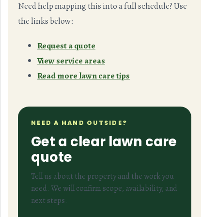
Need help mapping this into a full schedule? Use
the links below:
Request a quote
View service areas
Read more lawn care tips
NEED A HAND OUTSIDE?
Get a clear lawn care
quote
Tell us about the property and the work you
need. We will confirm scope, availability, and
next steps.