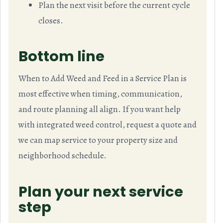
Plan the next visit before the current cycle
closes.
Bottom line
When to Add Weed and Feed in a Service Plan is
most effective when timing, communication,
and route planning all align. If you want help
with integrated weed control, request a quote and
we can map service to your property size and
neighborhood schedule.
Plan your next service
step