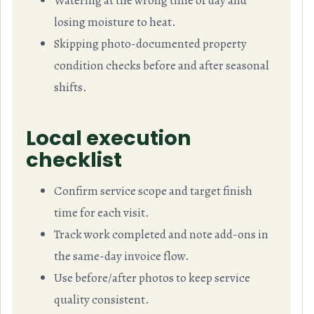
Watering at the wrong time of day and
losing moisture to heat.
Skipping photo-documented property
condition checks before and after seasonal
shifts.
Local execution
checklist
Confirm service scope and target finish
time for each visit.
Track work completed and note add-ons in
the same-day invoice flow.
Use before/after photos to keep service
quality consistent.