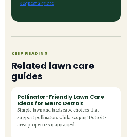
Request a quote
KEEP READING
Related lawn care
guides
Pollinator-Friendly Lawn Care
Ideas for Metro Detroit
Simple lawn and landscape choices that
support pollinators while keeping Detroit-
area properties maintained.