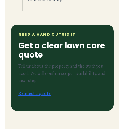
NEED A HAND OUTSIDE?
Get a clear lawn care
quote
Tell us about the property and the work you
need. We will confirm scope, availability, and
next steps.
Request a quote