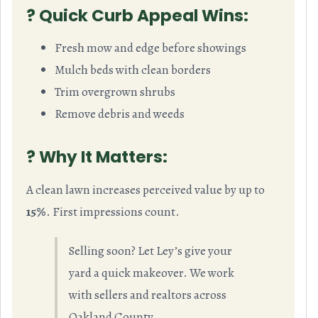
? Quick Curb Appeal Wins:
Fresh mow and edge before showings
Mulch beds with clean borders
Trim overgrown shrubs
Remove debris and weeds
? Why It Matters:
A clean lawn increases perceived value by up to
15%
. First impressions count.
Selling soon? Let Ley’s give your
yard a quick makeover. We work
with sellers and realtors across
Oakland County.