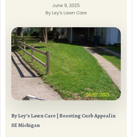
June 9, 2025
By Ley’s Lawn Care
By Ley’s Lawn Care | Boosting Curb Appeal in
SE Michigan