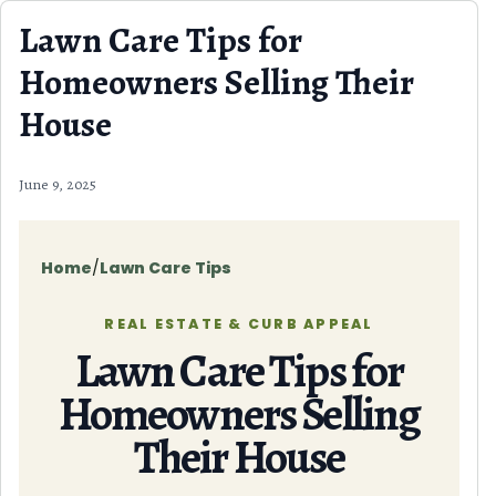
Skip to content
Lawn Care Tips for
Homeowners Selling Their
House
June 9, 2025
Home
/
Lawn Care Tips
REAL ESTATE & CURB APPEAL
Lawn Care Tips for
Homeowners Selling
Their House