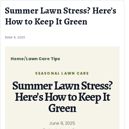
Skip to content
Summer Lawn Stress? Here’s
How to Keep It Green
June 9, 2025
Home
/
Lawn Care Tips
SEASONAL LAWN CARE
Summer Lawn Stress?
Here’s How to Keep It
Green
June 9, 2025