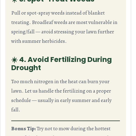
Pull or spot-spray weeds instead of blanket
treating. Broadleaf weeds are most vulnerable in
spring/fall — avoid stressing your lawn further
with summer herbicides.
☀️ 4. Avoid Fertilizing During
Drought
Too much nitrogen in the heat can burn your
lawn. Let us handle the fertilizing on a proper
schedule — usually in early summer and early
fall.
Bonus Tip:
Try not to mow during the hottest