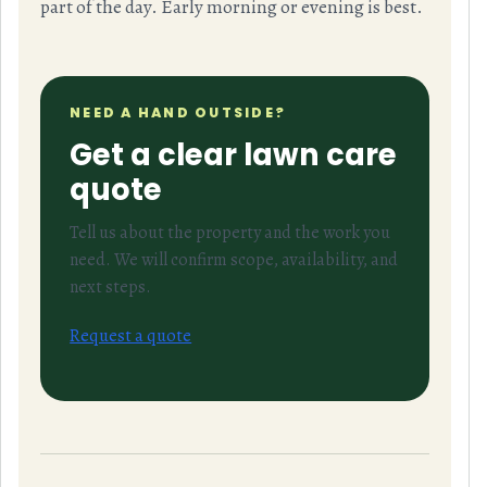
part of the day. Early morning or evening is best.
NEED A HAND OUTSIDE?
Get a clear lawn care
quote
Tell us about the property and the work you
need. We will confirm scope, availability, and
next steps.
Request a quote