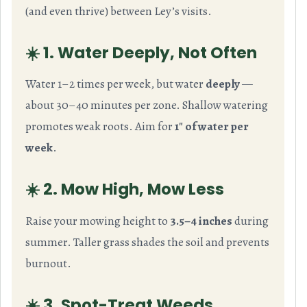
(and even thrive) between Ley’s visits.
☀️ 1. Water Deeply, Not Often
Water 1–2 times per week, but water
deeply
—
about 30–40 minutes per zone. Shallow watering
promotes weak roots. Aim for
1″ of water per
week
.
☀️ 2. Mow High, Mow Less
Raise your mowing height to
3.5–4 inches
during
summer. Taller grass shades the soil and prevents
burnout.
☀️ 3. Spot-Treat Weeds