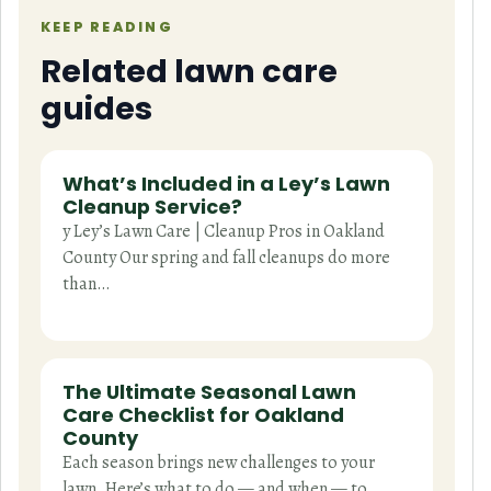
KEEP READING
Related lawn care
guides
What’s Included in a Ley’s Lawn
Cleanup Service?
y Ley’s Lawn Care | Cleanup Pros in Oakland
County Our spring and fall cleanups do more
than…
The Ultimate Seasonal Lawn
Care Checklist for Oakland
County
Each season brings new challenges to your
lawn. Here’s what to do — and when — to