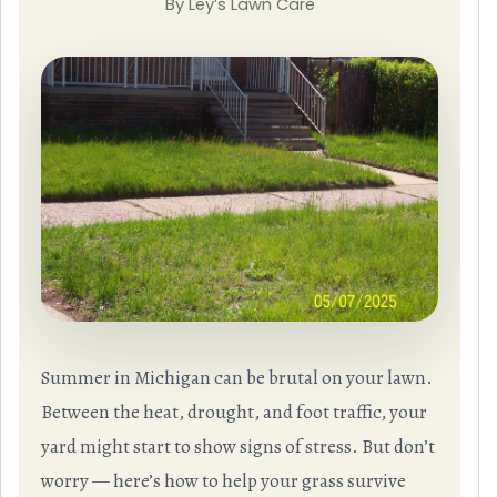
By Ley’s Lawn Care
Summer in Michigan can be brutal on your lawn.
Between the heat, drought, and foot traffic, your
yard might start to show signs of stress. But don’t
worry — here’s how to help your grass survive