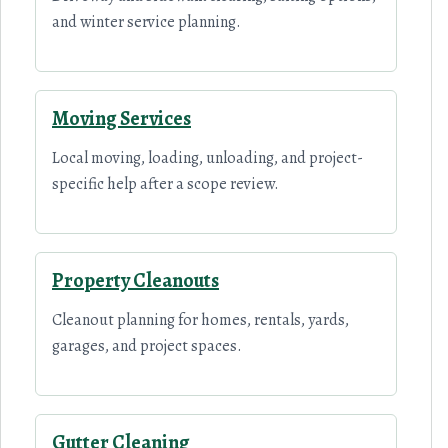
and winter service planning.
Moving Services
Local moving, loading, unloading, and project-
specific help after a scope review.
Property Cleanouts
Cleanout planning for homes, rentals, yards,
garages, and project spaces.
Gutter Cleaning