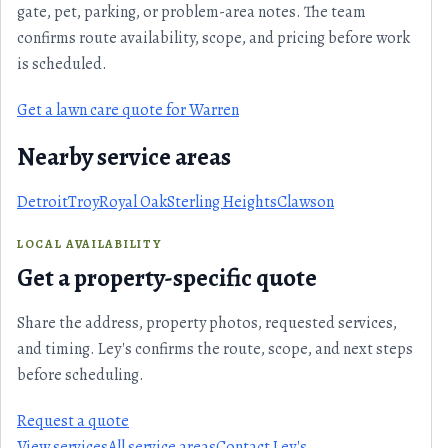
gate, pet, parking, or problem-area notes. The team
confirms route availability, scope, and pricing before work
is scheduled.
Get a lawn care quote for Warren
Nearby service areas
Detroit
Troy
Royal Oak
Sterling Heights
Clawson
LOCAL AVAILABILITY
Get a property-specific quote
Share the address, property photos, requested services,
and timing. Ley's confirms the route, scope, and next steps
before scheduling.
Request a quote
View services
All service areas
Contact Ley's