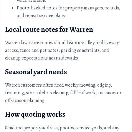
when available
Photo-backed notes for property managers, rentals,
and repeat service plans
Local route notes for Warren
Warren lawn care routes should capture alley or driveway
access, fence and pet notes, parking constraints, and
cleanup expectations near sidewalks.
Seasonal yard needs
Warren customers often need weekly mowing, edging,
trimming, storm debris cleanup, fall leaf work, and snow or
off-season planning.
How quoting works
Send the property address, photos, service goals, and any