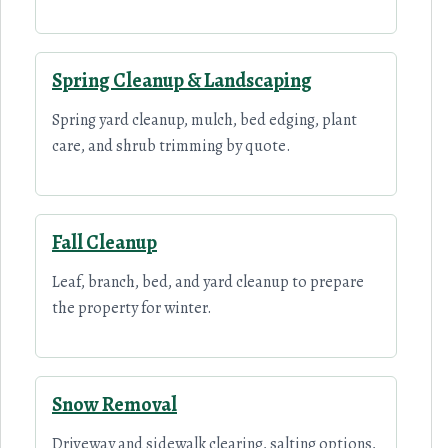
Spring Cleanup & Landscaping
Spring yard cleanup, mulch, bed edging, plant
care, and shrub trimming by quote.
Fall Cleanup
Leaf, branch, bed, and yard cleanup to prepare
the property for winter.
Snow Removal
Driveway and sidewalk clearing, salting options,