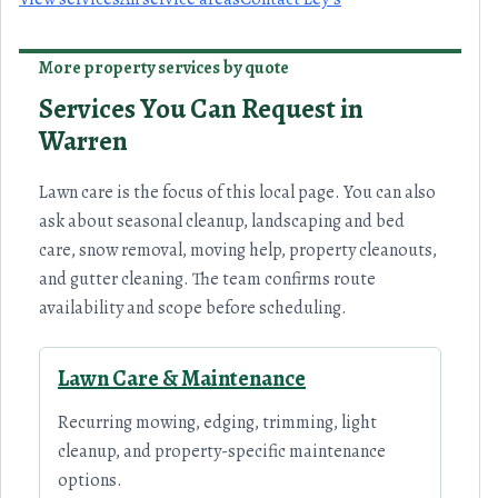
More property services by quote
Services You Can Request in
Warren
Lawn care is the focus of this local page. You can also
ask about seasonal cleanup, landscaping and bed
care, snow removal, moving help, property cleanouts,
and gutter cleaning. The team confirms route
availability and scope before scheduling.
Lawn Care & Maintenance
Recurring mowing, edging, trimming, light
cleanup, and property-specific maintenance
options.