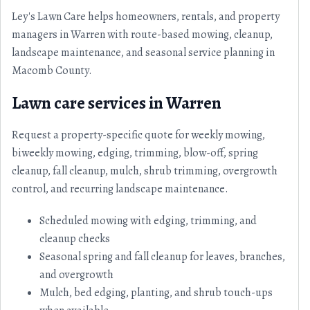
Ley's Lawn Care helps homeowners, rentals, and property
managers in Warren with route-based mowing, cleanup,
landscape maintenance, and seasonal service planning in
Macomb County.
Lawn care services in Warren
Request a property-specific quote for weekly mowing,
biweekly mowing, edging, trimming, blow-off, spring
cleanup, fall cleanup, mulch, shrub trimming, overgrowth
control, and recurring landscape maintenance.
Scheduled mowing with edging, trimming, and
cleanup checks
Seasonal spring and fall cleanup for leaves, branches,
and overgrowth
Mulch, bed edging, planting, and shrub touch-ups