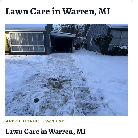
Skip to content
Lawn Care in Warren, MI
METRO DETROIT LAWN CARE
Lawn Care in Warren, MI