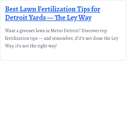
Skip to content
Best Lawn Fertilization Tips for
Detroit Yards — The Ley Way
Want a greener lawn in Metro Detroit? Discover top
fertilization tips — and remember, if it’s not done the Ley
Way, it’s not the right way!